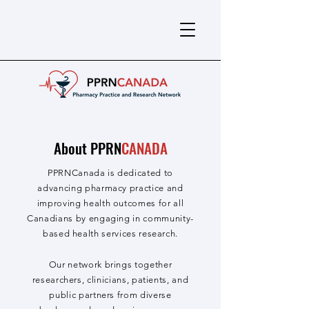
About PPRN
CANADA
PPRNCanada is dedicated to
advancing pharmacy practice and
improving health outcomes for all
Canadians by engaging in community-
based health services research.
Our network brings together
researchers, clinicians, patients, and
public partners from diverse