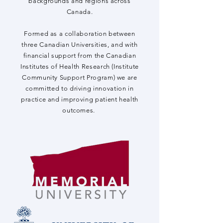
backgrounds and regions across
Canada.
Formed as a collaboration between
three Canadian Universities, and with
financial support from the Canadian
Institutes of Health Research (Institute
Community Support Program) we are
committed to driving innovation in
practice and improving patient health
outcomes.