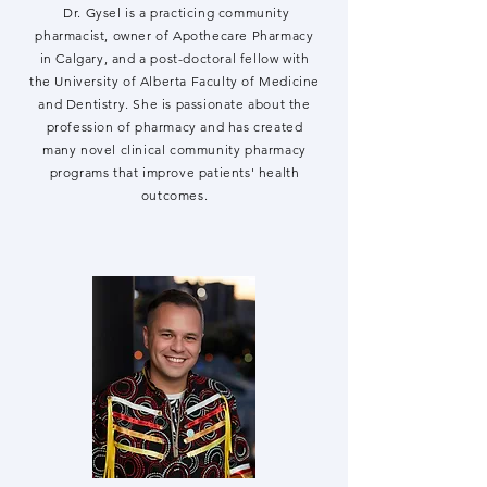
Dr. Gysel is a practicing community
pharmacist, owner of Apothecare Pharmacy
in Calgary, and a post-doctoral fellow with
the University of Alberta Faculty of Medicine
and Dentistry. She is passionate about the
profession of pharmacy and has created
many novel clinical community pharmacy
programs that improve patients' health
outcomes.