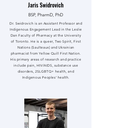
Jaris Swidrovich
BSP, PharmD, PhD
Dr. Swidrovich is an Assistant Professor and
Indigenous Engagement Lead in the Leslie
Dan Faculty of Pharmacy at the University
of Toronto. He is a queer, Two Spirit, First
Nations (Saulteaux) and Ukrainian
pharmacist from Yellow Quill First Nation.
His primary areas of research and practice
include pain, HIV/AIDS, substance use
disorders, 2SLGBTQ+ health, and
Indigenous Peoples’ health.