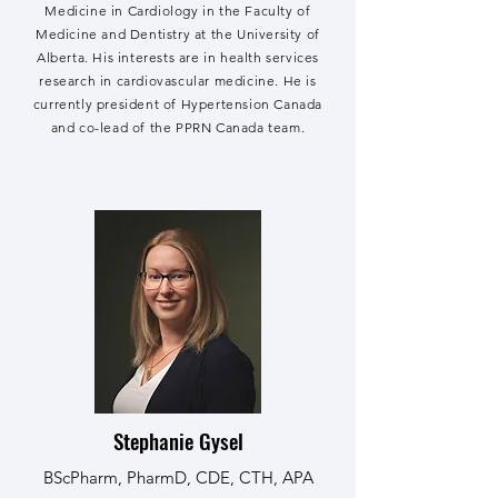
Medicine in Cardiology in the Faculty of
Medicine and Dentistry at the University of
Alberta. His interests are in health services
research in cardiovascular medicine. He is
currently president of Hypertension Canada
and co-lead of the PPRN Canada team.
Stephanie Gysel
BScPharm, PharmD, CDE, CTH, APA