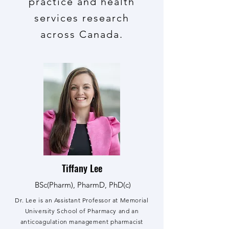
practice and health
services research
across Canada.
Tiffany Lee
BSc(Pharm), PharmD, PhD(c)
Dr. Lee is an Assistant Professor at Memorial
University School of Pharmacy and an
anticoagulation management pharmacist