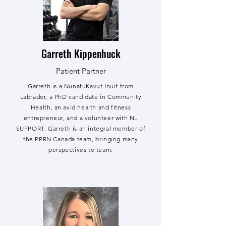
Garreth Kippenhuck
Patient Partner
Garreth is a NunatuKavut Inuit from
Labrador, a PhD candidate in Community
Health, an avid health and fitness
entrepreneur, and a volunteer with NL
SUPPORT. Garreth is an integral member of
the PPRN Canada team, bringing many
perspectives to team.