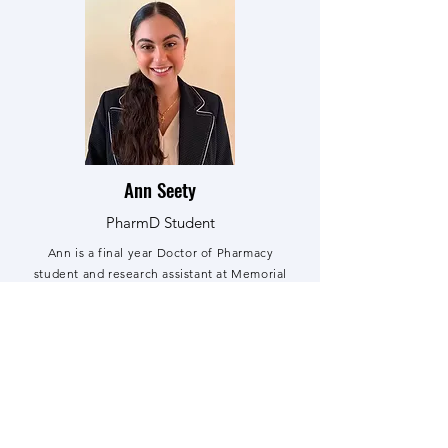
Ann Seety
PharmD Student
Ann is a final year Doctor of Pharmacy
student and research assistant at Memorial
University School of Pharmacy. She is
passionate about improving rural health care
services, implementing clinical guidelines in
patient care, and advocating for the
pharmacy profession.