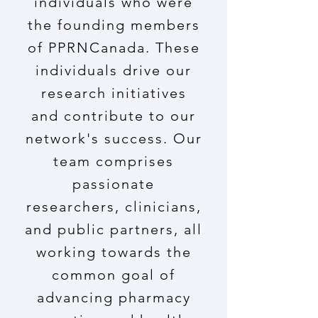
individuals who were
the founding members
of PPRNCanada. These
individuals drive our
research initiatives
and contribute to our
network's success. Our
team comprises
passionate
researchers, clinicians,
and public partners, all
working towards the
common goal of
advancing pharmacy