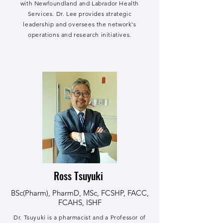
with Newfoundland and Labrador Health
Services. Dr. Lee p
rovides strategic
leadership and oversees the network's
operations and research initiatives.
Ross Tsuyuki
BSc(Pharm), PharmD, MSc, FCSHP, FACC,
FCAHS, ISHF
Dr. Tsuyuki is a pharmacist and a Professor of