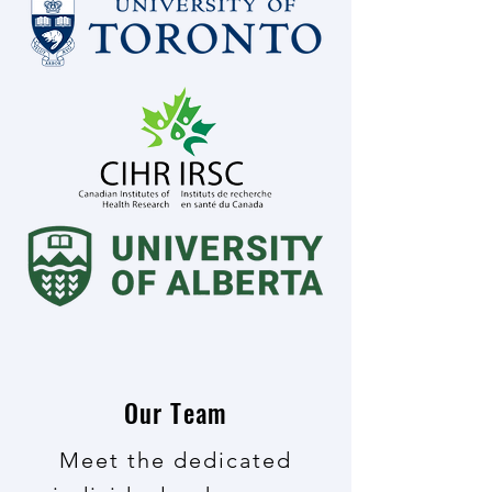
Our Team
Meet the dedicated