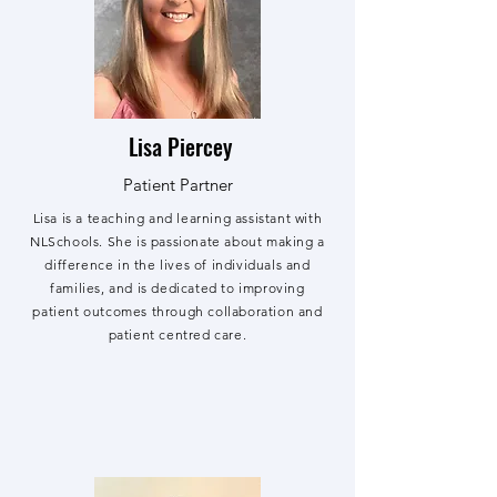
Lisa Piercey
Patient Partner
Lisa is a teaching and learning assistant with
NLSchools. She is passionate about making a
difference in the lives of individuals and
families, and is dedicated to improving
patient outcomes through collaboration and
patient centred care.